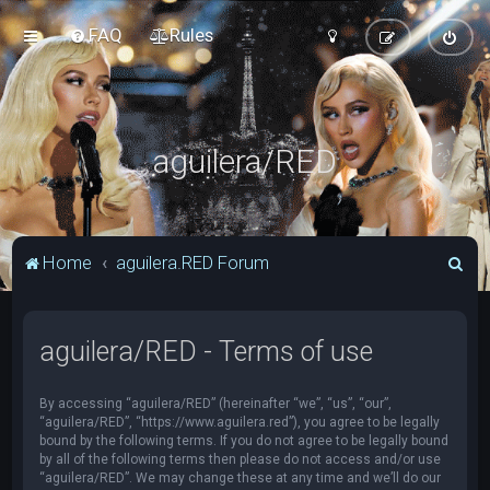
FAQ
Rules
aguilera/RED
S
Home
aguilera.RED Forum
e
a
aguilera/RED - Terms of use
r
c
By accessing “aguilera/RED” (hereinafter “we”, “us”, “our”,
h
“aguilera/RED”, “https://www.aguilera.red”), you agree to be legally
bound by the following terms. If you do not agree to be legally bound
by all of the following terms then please do not access and/or use
“aguilera/RED”. We may change these at any time and we’ll do our