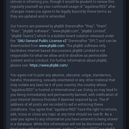
utmost in informing you, though it would be prudent to review this
regularly yourself as your continued usage of “aguilera/RED” after
changes mean you agree to be legally bound by these terms as
they are updated and/or amended.
Our forums are powered by phpBB (hereinafter “they”, “them”,
“their”, “phpBB software”, “www.phpbb.com”, “phpBB Limited”,
“phpBB Teams”) which is a bulletin board solution released under
the “
GNU General Public License v2
” (hereinafter “GPL”) and can be
downloaded from
www.phpbb.com
. The phpBB software only
facilitates internet based discussions; phpBB Limited is not
responsible for what we allow and/or disallow as permissible
content and/or conduct. For further information about phpBB,
please see:
https://www.phpbb.com/
.
You agree not to post any abusive, obscene, vulgar, slanderous,
hateful, threatening, sexually-orientated or any other material that
may violate any laws be it of your country, the country where
“aguilera/RED” is hosted or International Law. Doing so may lead to
you being immediately and permanently banned, with notification of
your Internet Service Provider if deemed required by us. The IP
address of all posts are recorded to aid in enforcing these
conditions. You agree that “aguilera/RED” have the right to remove,
edit, move or close any topic at any time should we see fit. As a
user you agree to any information you have entered to being stored
in a database. While this information will not be disclosed to any
third party without your consent, neither “aguilera/RED” nor phpBB