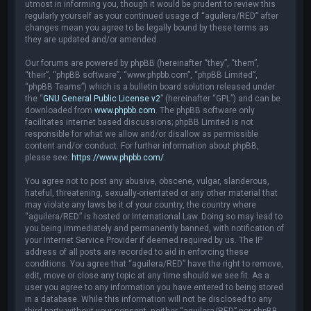
utmost in informing you, though it would be prudent to review this
regularly yourself as your continued usage of “aguilera/RED” after
changes mean you agree to be legally bound by these terms as
they are updated and/or amended.
Our forums are powered by phpBB (hereinafter “they”, “them”,
“their”, “phpBB software”, “www.phpbb.com”, “phpBB Limited”,
“phpBB Teams”) which is a bulletin board solution released under
the “
GNU General Public License v2
” (hereinafter “GPL”) and can be
downloaded from
www.phpbb.com
. The phpBB software only
facilitates internet based discussions; phpBB Limited is not
responsible for what we allow and/or disallow as permissible
content and/or conduct. For further information about phpBB,
please see:
https://www.phpbb.com/
.
You agree not to post any abusive, obscene, vulgar, slanderous,
hateful, threatening, sexually-orientated or any other material that
may violate any laws be it of your country, the country where
“aguilera/RED” is hosted or International Law. Doing so may lead to
you being immediately and permanently banned, with notification of
your Internet Service Provider if deemed required by us. The IP
address of all posts are recorded to aid in enforcing these
conditions. You agree that “aguilera/RED” have the right to remove,
edit, move or close any topic at any time should we see fit. As a
user you agree to any information you have entered to being stored
in a database. While this information will not be disclosed to any
third party without your consent, neither “aguilera/RED” nor phpBB