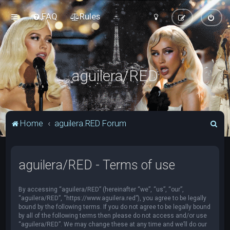
FAQ
Rules
aguilera/RED
S
Home
aguilera.RED Forum
e
a
aguilera/RED - Terms of use
r
c
By accessing “aguilera/RED” (hereinafter “we”, “us”, “our”,
h
“aguilera/RED”, “https://www.aguilera.red”), you agree to be legally
bound by the following terms. If you do not agree to be legally bound
by all of the following terms then please do not access and/or use
“aguilera/RED”. We may change these at any time and we’ll do our