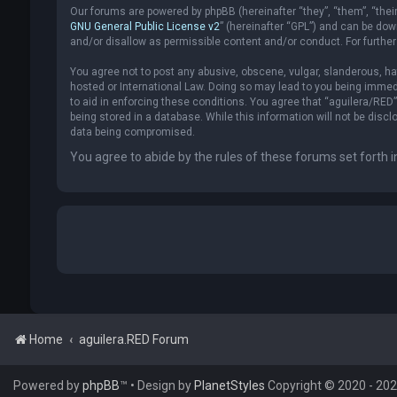
Our forums are powered by phpBB (hereinafter “they”, “them”, “thei
GNU General Public License v2
” (hereinafter “GPL”) and can be d
and/or disallow as permissible content and/or conduct. For furthe
You agree not to post any abusive, obscene, vulgar, slanderous, hat
hosted or International Law. Doing so may lead to you being immedi
to aid in enforcing these conditions. You agree that “aguilera/RED”
being stored in a database. While this information will not be disc
data being compromised.
You agree to abide by the rules of these forums set forth i
Home
aguilera.RED Forum
Powered by
phpBB
™
• Design by
PlanetStyles
Copyright © 2020 - 2026