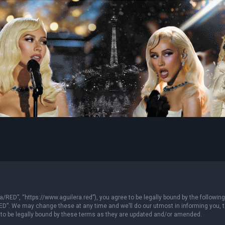
/RED”, “https://www.aguilera.red”), you agree to be legally bound by the following 
”. We may change these at any time and we’ll do our utmost in informing you, tho
to be legally bound by these terms as they are updated and/or amended.