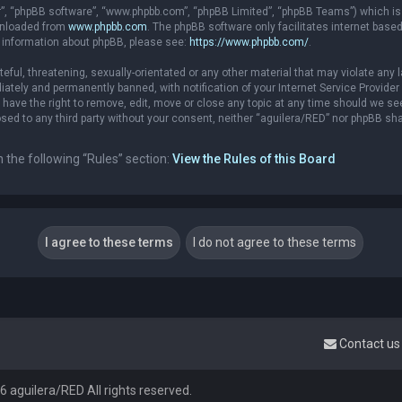
r”, “phpBB software”, “www.phpbb.com”, “phpBB Limited”, “phpBB Teams”) which is a
ownloaded from
www.phpbb.com
. The phpBB software only facilitates internet base
r information about phpBB, please see:
https://www.phpbb.com/
.
eful, threatening, sexually-orientated or any other material that may violate any l
ately and permanently banned, with notification of your Internet Service Provider 
 have the right to remove, edit, move or close any topic at any time should we see
losed to any third party without your consent, neither “aguilera/RED” nor phpBB sh
n the following “Rules” section:
View the Rules of this Board
Contact us
 aguilera/RED All rights reserved.