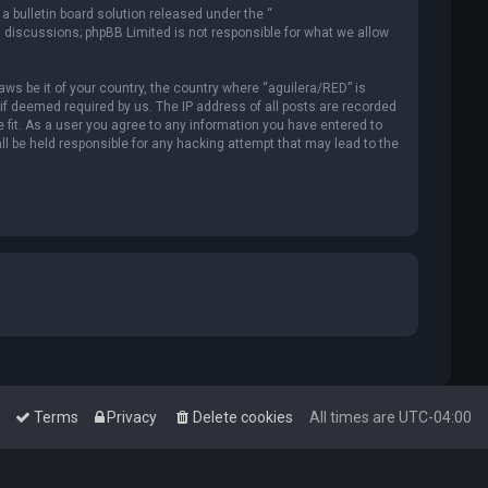
 bulletin board solution released under the “
d discussions; phpBB Limited is not responsible for what we allow
aws be it of your country, the country where “aguilera/RED” is
if deemed required by us. The IP address of all posts are recorded
 fit. As a user you agree to any information you have entered to
all be held responsible for any hacking attempt that may lead to the
Terms
Privacy
Delete cookies
All times are
UTC-04:00