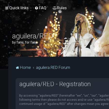
Quick links
FAQ
Rules
aguilera/RED
by fans, for fans.
Home
aguilera.RED Forum
aguilera/RED - Registration
By accessing “aguilera/RED” (hereinafter “we”, “us”, “our”, “aguilera
following terms then please do not access and/or use “aguilera/RED
continued usage of “aguilera/RED” after changes mean you agree 