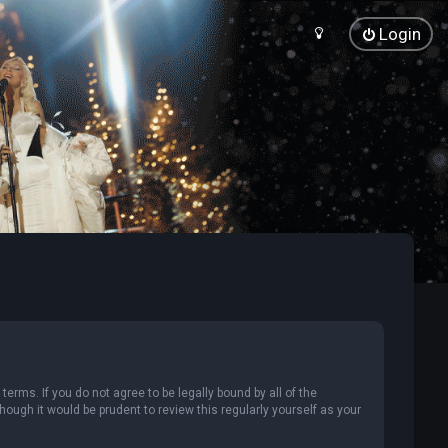
Login
terms. If you do not agree to be legally bound by all of the
ugh it would be prudent to review this regularly yourself as your