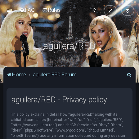
FAQ
Rules
aguilera/RED
S
Home
aguilera.RED Forum
e
a
aguilera/RED - Privacy policy
r
c
This policy explains in detail how “aguilera/RED” along with its
h
affiliated companies (hereinafter “we”, “us”, “our”, “aguilera/RED”,
“https://www.aguilera.red”) and phpBB (hereinafter “they”, “them”,
“their”, “phpBB software”, “www.phpbb.com”, “phpBB Limited”,
“phpBB Teams”) use any information collected during any session