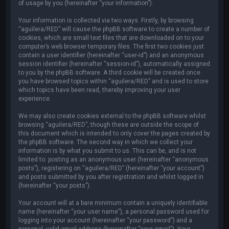
of usage by you (hereinafter “your information”).
Your information is collected via two ways. Firstly, by browsing
“aguilera/RED” will cause the phpBB software to create a number of
cookies, which are small text files that are downloaded on to your
computer’s web browser temporary files. The first two cookies just
contain a user identifier (hereinafter “user-id”) and an anonymous
session identifier (hereinafter “session-id”), automatically assigned
to you by the phpBB software. A third cookie will be created once
you have browsed topics within “aguilera/RED” and is used to store
which topics have been read, thereby improving your user
experience.
We may also create cookies external to the phpBB software whilst
browsing “aguilera/RED”, though these are outside the scope of
this document which is intended to only cover the pages created by
the phpBB software. The second way in which we collect your
information is by what you submit to us. This can be, and is not
limited to: posting as an anonymous user (hereinafter “anonymous
posts”), registering on “aguilera/RED” (hereinafter “your account”)
and posts submitted by you after registration and whilst logged in
(hereinafter “your posts”).
Your account will at a bare minimum contain a uniquely identifiable
name (hereinafter “your user name”), a personal password used for
logging into your account (hereinafter “your password”) and a
personal, valid email address (hereinafter “your email”). Your