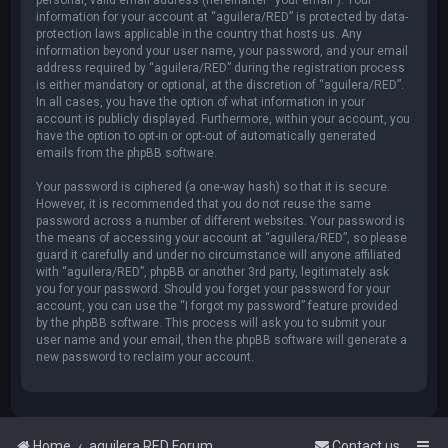
information for your account at “aguilera/RED” is protected by data-
protection laws applicable in the country that hosts us. Any
information beyond your user name, your password, and your email
address required by “aguilera/RED” during the registration process
is either mandatory or optional, at the discretion of “aguilera/RED”.
In all cases, you have the option of what information in your
account is publicly displayed. Furthermore, within your account, you
have the option to opt-in or opt-out of automatically generated
emails from the phpBB software.
Your password is ciphered (a one-way hash) so that it is secure.
However, it is recommended that you do not reuse the same
password across a number of different websites. Your password is
the means of accessing your account at “aguilera/RED”, so please
guard it carefully and under no circumstance will anyone affiliated
with “aguilera/RED”, phpBB or another 3rd party, legitimately ask
you for your password. Should you forget your password for your
account, you can use the “I forgot my password” feature provided
by the phpBB software. This process will ask you to submit your
user name and your email, then the phpBB software will generate a
new password to reclaim your account.
Home
aguilera.RED Forum
Contact us