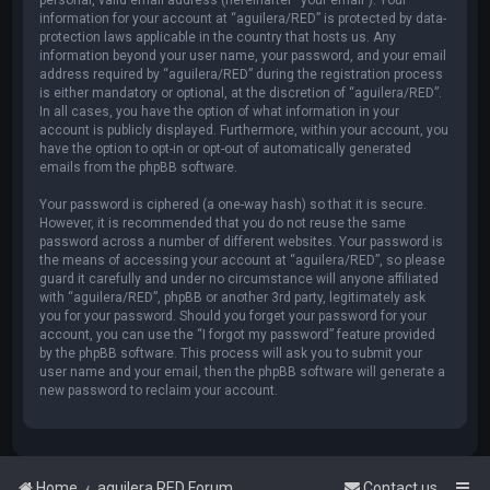
information for your account at “aguilera/RED” is protected by data-
protection laws applicable in the country that hosts us. Any
information beyond your user name, your password, and your email
address required by “aguilera/RED” during the registration process
is either mandatory or optional, at the discretion of “aguilera/RED”.
In all cases, you have the option of what information in your
account is publicly displayed. Furthermore, within your account, you
have the option to opt-in or opt-out of automatically generated
emails from the phpBB software.
Your password is ciphered (a one-way hash) so that it is secure.
However, it is recommended that you do not reuse the same
password across a number of different websites. Your password is
the means of accessing your account at “aguilera/RED”, so please
guard it carefully and under no circumstance will anyone affiliated
with “aguilera/RED”, phpBB or another 3rd party, legitimately ask
you for your password. Should you forget your password for your
account, you can use the “I forgot my password” feature provided
by the phpBB software. This process will ask you to submit your
user name and your email, then the phpBB software will generate a
new password to reclaim your account.
Home
aguilera.RED Forum
Contact us