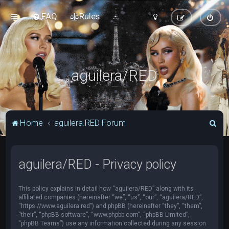
FAQ
Rules
aguilera/RED
S
Home
aguilera.RED Forum
e
a
aguilera/RED - Privacy policy
r
c
This policy explains in detail how “aguilera/RED” along with its
h
affiliated companies (hereinafter “we”, “us”, “our”, “aguilera/RED”,
“https://www.aguilera.red”) and phpBB (hereinafter “they”, “them”,
“their”, “phpBB software”, “www.phpbb.com”, “phpBB Limited”,
“phpBB Teams”) use any information collected during any session