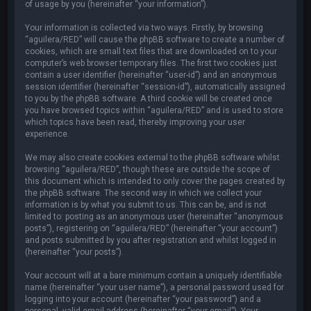
of usage by you (hereinafter “your information”).
Your information is collected via two ways. Firstly, by browsing
“aguilera/RED” will cause the phpBB software to create a number of
cookies, which are small text files that are downloaded on to your
computer’s web browser temporary files. The first two cookies just
contain a user identifier (hereinafter “user-id”) and an anonymous
session identifier (hereinafter “session-id”), automatically assigned
to you by the phpBB software. A third cookie will be created once
you have browsed topics within “aguilera/RED” and is used to store
which topics have been read, thereby improving your user
experience.
We may also create cookies external to the phpBB software whilst
browsing “aguilera/RED”, though these are outside the scope of
this document which is intended to only cover the pages created by
the phpBB software. The second way in which we collect your
information is by what you submit to us. This can be, and is not
limited to: posting as an anonymous user (hereinafter “anonymous
posts”), registering on “aguilera/RED” (hereinafter “your account”)
and posts submitted by you after registration and whilst logged in
(hereinafter “your posts”).
Your account will at a bare minimum contain a uniquely identifiable
name (hereinafter “your user name”), a personal password used for
logging into your account (hereinafter “your password”) and a
personal, valid email address (hereinafter “your email”). Your