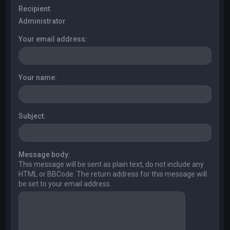
Recipient:
Administrator
Your email address:
Your name:
Subject:
Message body:
This message will be sent as plain text, do not include any
HTML or BBCode. The return address for this message will
be set to your email address.