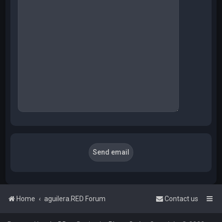
Home
aguilera.RED Forum
Contact us