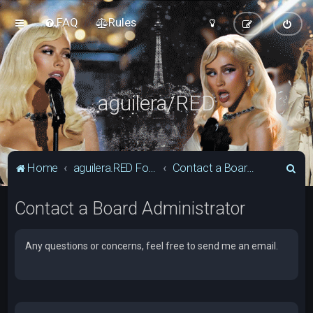
FAQ
Rules
aguilera/RED
S
Home
aguilera.RED Forum
Contact a Board Administrator
e
Contact a Board Administrator
a
r
c
Any questions or concerns, feel free to send me an email.
h