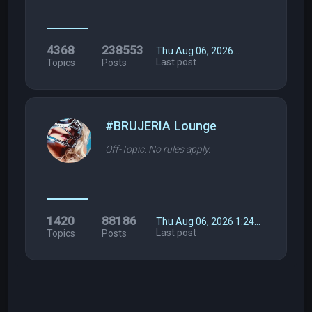
4368
238553
Thu Aug 06, 2026…
Last post
Topics
Posts
#BRUJERIA Lounge
Off-Topic. No rules apply.
1420
88186
Thu Aug 06, 2026 1:24…
Last post
Topics
Posts