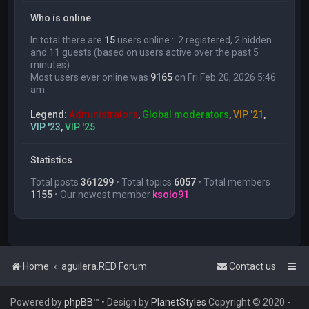
Who is online
In total there are
15
users online :: 2 registered, 2 hidden
and 11 guests (based on users active over the past 5
minutes)
Most users ever online was
9165
on Fri Feb 20, 2026 5:46
am
Legend:
Administrators
,
Global moderators
,
VIP '21
,
VIP '23
,
VIP '25
Statistics
Total posts
361299
• Total topics
6057
• Total members
1155
• Our newest member
ksolo91
Home
aguilera.RED Forum
Contact us
Powered by
phpBB
™
• Design by
PlanetStyles
Copyright © 2020 -