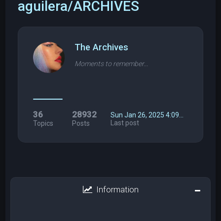
aguilera/ARCHIVES
The Archives
Moments to remember...
36
28932
Sun Jan 26, 2025 4:09…
Last post
Topics
Posts
Information