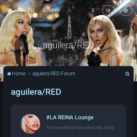
FAQ
Rules
aguilera/RED
S
Home
aguilera.RED Forum
e
aguilera/RED
a
r
c
h
#LA REINA Lounge
For everything Xtina. And only Xtina.