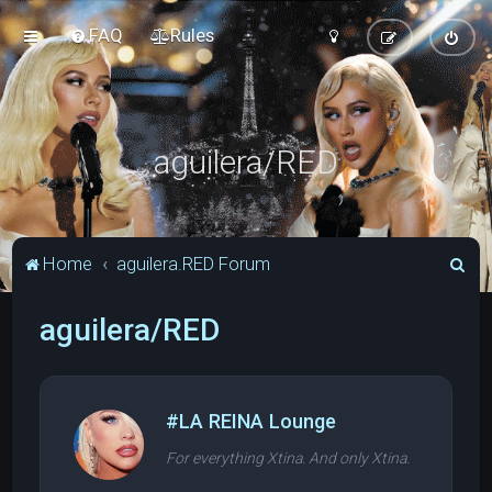
FAQ
Rules
aguilera/RED
S
Home
aguilera.RED Forum
e
aguilera/RED
a
r
c
h
#LA REINA Lounge
For everything Xtina. And only Xtina.