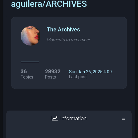
aguilera/ARCHIVES
The Archives
Moments to remember...
36
28932
Sun Jan 26, 2025 4:09…
Last post
Topics
Posts
Information