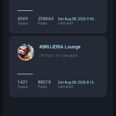
4369
238664
Sat Aug 08, 2026 9:30…
Last post
Topics
Posts
#BRUJERIA Lounge
Off-Topic. No rules apply.
1421
88218
Sat Aug 08, 2026 8:16…
Last post
Topics
Posts