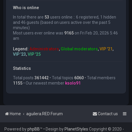
Who is online
In total there are
53
users online :: 6 registered, 1 hidden
and 46 guests (based on users active over the past 5
minutes)
Most users ever online was
9165
on Fri Feb 20, 2026 5:46
am
Legend:
Administrators
,
Global moderators
,
VIP '21
,
VIP '23
,
VIP '25
Statistics
Total posts
361442
• Total topics
6060
• Total members
1155
• Our newest member
ksolo91
Home
aguilera.RED Forum
Contact us
Powered by
phpBB
™
• Design by
PlanetStyles
Copyright © 2020 -