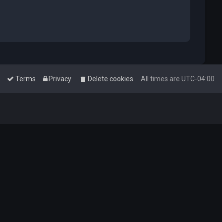
Terms
Privacy
Delete cookies
All times are
UTC-04:00