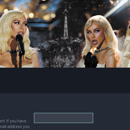
nt. If you have
email address you