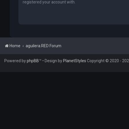
registered your account with.
Home
aguilera.RED Forum
Powered by
phpBB
™
• Design by
PlanetStyles
Copyright © 2020 - 2026