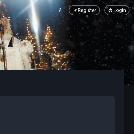
Register
Login