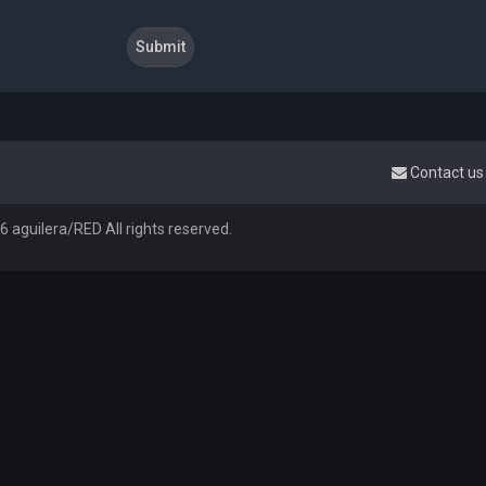
Contact us
 aguilera/RED All rights reserved.