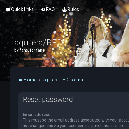
Quick links
FAQ
Rules
aguilera/RED
by fans, for fans.
Home
aguilera.RED Forum
Reset password
Email address:
This must be the email address associated with your accou
not changed this via your user control panel then it is the 