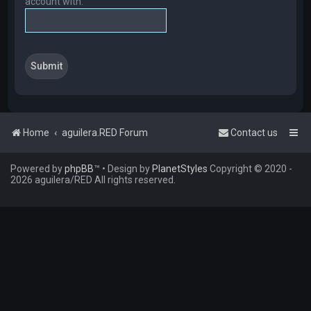
account with.
Home
aguilera.RED Forum
Contact us
Powered by
phpBB
™
• Design by
PlanetStyles
Copyright © 2020 -
2026 aguilera/RED All rights reserved.