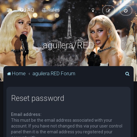
FAQ
Rules
aguilera/RED
S
Home
aguilera.RED Forum
e
a
Reset password
r
c
Email address:
h
This must be the email address associated with your
account. If you have not changed this via your user control
panel then it is the email address you registered your