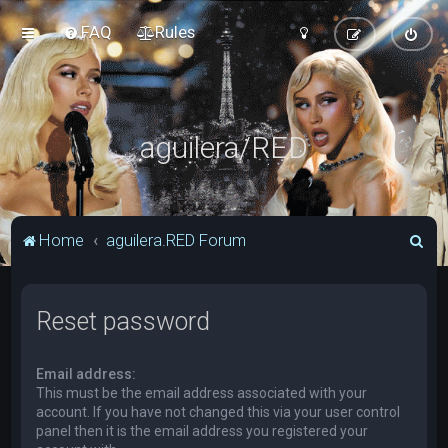
FAQ
Rules
aguilera/RED
S
Home
aguilera.RED Forum
e
a
Reset password
r
c
Email address:
h
This must be the email address associated with your
account. If you have not changed this via your user control
panel then it is the email address you registered your