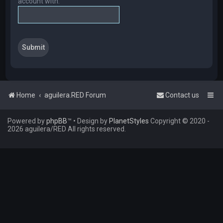
account with.
Home
aguilera.RED Forum
Contact us
Powered by
phpBB
™
• Design by
PlanetStyles
Copyright © 2020 -
2026 aguilera/RED All rights reserved.