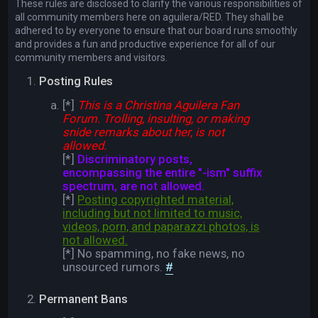
These rules are disclosed to clarify the various responsibilities of
all community members here on aguilera/RED. They shall be
adhered to by everyone to ensure that our board runs smoothly
and provides a fun and productive experience for all of our
community members and visitors.
Posting Rules
[*]
This is a Christina Aguilera Fan
Forum. Trolling, insulting, or making
snide remarks about her, is not
allowed.
[*]
Discriminatory posts,
encompassing the entire "-ism" suffix
spectrum, are not allowed.
[*]
Posting copyrighted material,
including but not limited to music,
videos, porn, and paparazzi photos, is
not allowed.
[*] No spamming, no fake news, no
unsourced rumors.
#
Permanent Bans