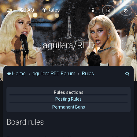
FAQ
Rules
aguilera/RED
S
Home
aguilera.RED Forum
Rules
e
a
Rules sections
r
Posting Rules
c
Permanent Bans
h
Board rules