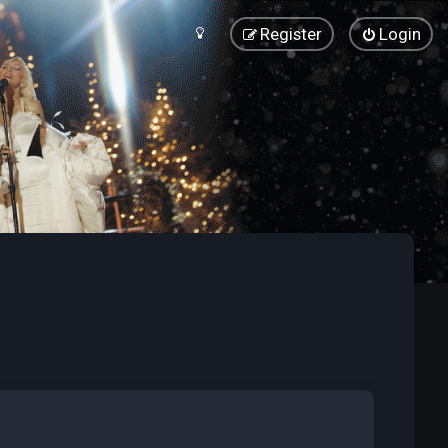
Register
Login