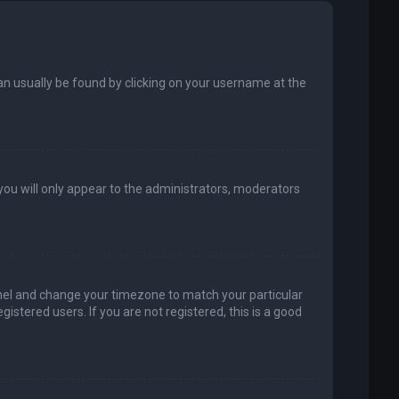
k can usually be found by clicking on your username at the
 you will only appear to the administrators, moderators
 Panel and change your timezone to match your particular
istered users. If you are not registered, this is a good