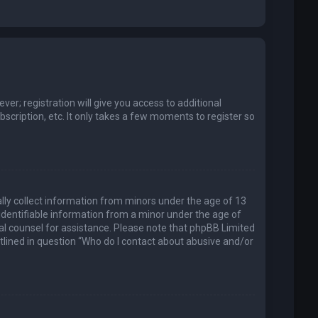
er; registration will give you access to additional
scription, etc. It only takes a few moments to register so
ally collect information from minors under the age of 13
identifiable information from a minor under the age of
legal counsel for assistance. Please note that phpBB Limited
utlined in question “Who do I contact about abusive and/or