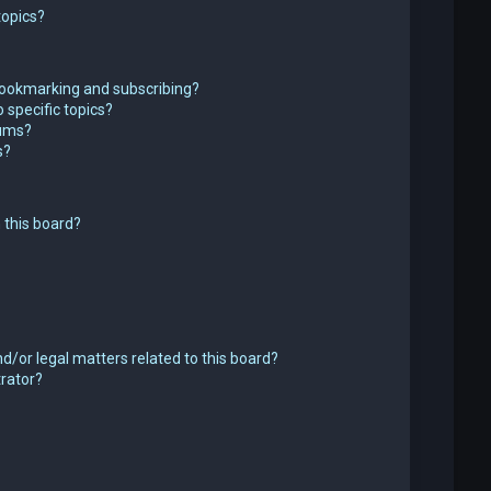
topics?
bookmarking and subscribing?
 specific topics?
rums?
s?
 this board?
d/or legal matters related to this board?
trator?