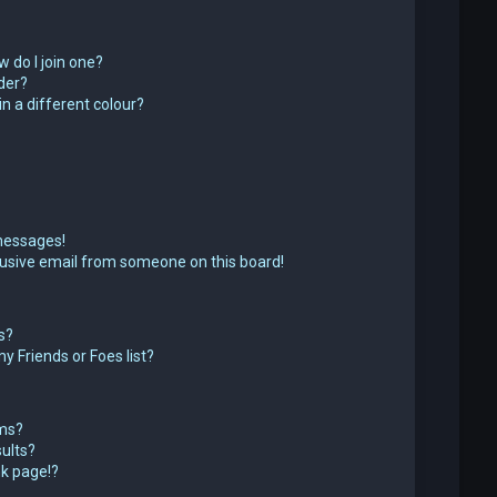
 do I join one?
der?
 a different colour?
messages!
usive email from someone on this board!
s?
y Friends or Foes list?
ums?
ults?
k page!?