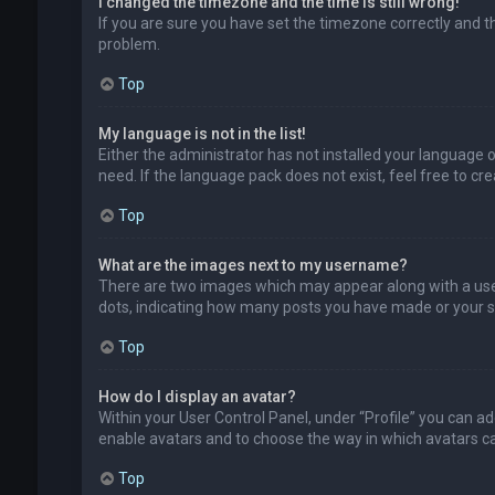
I changed the timezone and the time is still wrong!
If you are sure you have set the timezone correctly and the
problem.
Top
My language is not in the list!
Either the administrator has not installed your language 
need. If the language pack does not exist, feel free to c
Top
What are the images next to my username?
There are two images which may appear along with a user
dots, indicating how many posts you have made or your sta
Top
How do I display an avatar?
Within your User Control Panel, under “Profile” you can ad
enable avatars and to choose the way in which avatars can
Top