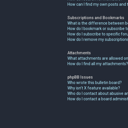
How can I find my own posts and 
Subscriptions and Bookmarks
What is the difference between 
How do I bookmark or subscribe to
How do I subscribe to specific fo
How do I remove my subscription
Attachments
What attachments are allowed on
How do I find all my attachments?
phpBB Issues
Who wrote this bulletin board?
Why isn’t X feature available?
Who do I contact about abusive an
How do I contact a board adminis