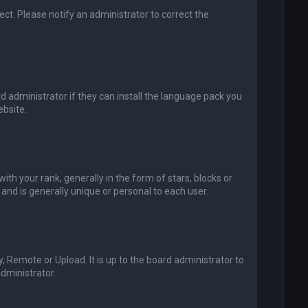
rect. Please notify an administrator to correct the
d administrator if they can install the language pack you
bsite.
your rank, generally in the form of stars, blocks or
and is generally unique or personal to each user.
, Remote or Upload. It is up to the board administrator to
dministrator.