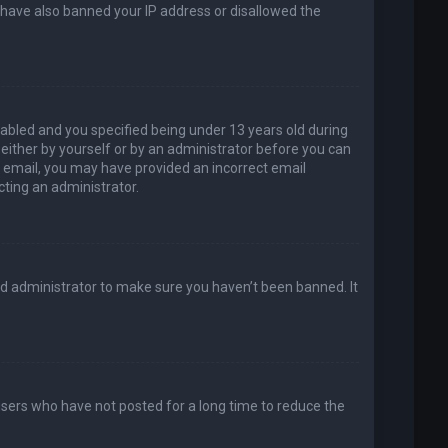
d have also banned your IP address or disallowed the
abled and you specified being under 13 years old during
, either by yourself or by an administrator before you can
an email, you may have provided an incorrect email
cting an administrator.
rd administrator to make sure you haven’t been banned. It
users who have not posted for a long time to reduce the