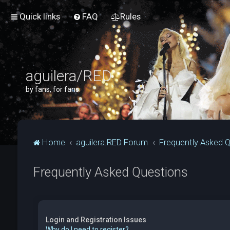
Quick links
FAQ
Rules
aguilera/RED
by fans, for fans.
Home
aguilera.RED Forum
Frequently Asked 
Frequently Asked Questions
Login and Registration Issues
Why do I need to register?