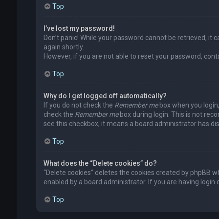
Top
I’ve lost my password!
Don’t panic! While your password cannot be retrieved, it ca
again shortly.
However, if you are not able to reset your password, cont
Top
Why do I get logged off automatically?
If you do not check the
Remember me
box when you login, 
check the
Remember me
box during login. This is not rec
see this checkbox, it means a board administrator has dis
Top
What does the “Delete cookies” do?
“Delete cookies” deletes the cookies created by phpBB wh
enabled by a board administrator. If you are having login
Top