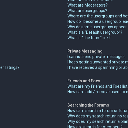
What are Moderators?
What are usergroups?
Where are the usergroups and how
How do I become a usergroup lea
Why do some usergroups appear in
What is a “Default usergroup”?
What is “The team” link?
Private Messaging
I cannot send private messages!
I keep getting unwanted private 
r listings?
I have received a spamming or ab
Friends and Foes
What are my Friends and Foes list
How can I add / remove users to m
Searching the Forums
How can I search a forum or for
Why does my search return no res
Why does my search return a blan
How do I search for members?