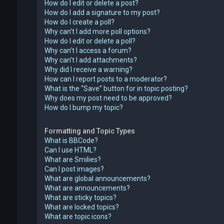
How do I edit or delete a post?
How do I add a signature to my post?
How do I create a poll?
Why can’t I add more poll options?
How do I edit or delete a poll?
Why can’t I access a forum?
Why can’t I add attachments?
Why did I receive a warning?
How can I report posts to a moderator?
What is the “Save” button for in topic posting?
Why does my post need to be approved?
How do I bump my topic?
Formatting and Topic Types
What is BBCode?
Can I use HTML?
What are Smilies?
Can I post images?
What are global announcements?
What are announcements?
What are sticky topics?
What are locked topics?
What are topic icons?