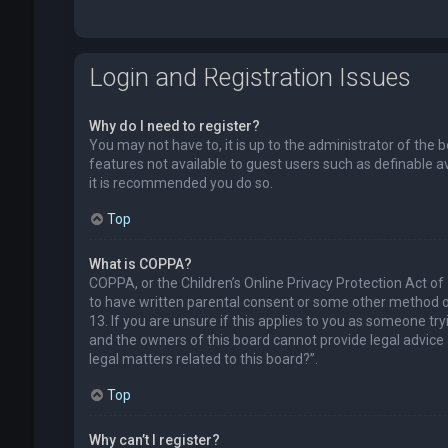
Login and Registration Issues
Why do I need to register?
You may not have to, it is up to the administrator of the 
features not available to guest users such as definable a
it is recommended you do so.
Top
What is COPPA?
COPPA, or the Children’s Online Privacy Protection Act of
to have written parental consent or some other method of
13. If you are unsure if this applies to you as someone try
and the owners of this board cannot provide legal advice a
legal matters related to this board?”.
Top
Why can’t I register?