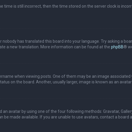
 time is still incorrect, then the time stored on the server clock is incor
or nobody has translated this board into your language. Try asking a boar
reate a new translation. More information can be found at the
phpBB
® we
name when viewing posts. One of them may be an image associated with 
tus on the board. Another, usually larger, image is known as an avatar 
d an avatar by using one of the four following methods: Gravatar, Gallery
 be made available. If you are unable to use avatars, contact a board a