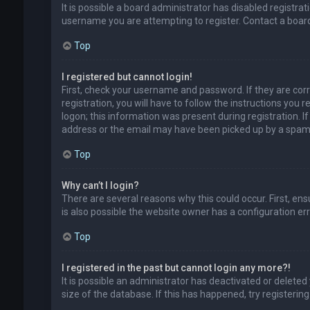
It is possible a board administrator has disabled registr
username you are attempting to register. Contact a board
Top
I registered but cannot login!
First, check your username and password. If they are cor
registration, you will have to follow the instructions you
logon; this information was present during registration. I
address or the email may have been picked up by a spam fil
Top
Why can’t I login?
There are several reasons why this could occur. First, en
is also possible the website owner has a configuration erro
Top
I registered in the past but cannot login any more?!
It is possible an administrator has deactivated or delet
size of the database. If this has happened, try registerin