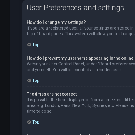
User Preferences and settings
How do I change my settings?
If you are a registered user, all your settings are stored 
top of board pages. This system will allow you to change 
Top
How do I prevent my username appearing in the online 
Within your User Control Panel, under “Board preferences”,
and yourself. You will be counted as a hidden user.
Top
The times are not correct!
It is possible the time displayed is from a timezone diffe
area, e.g. London, Paris, New York, Sydney, etc. Please no
time to do so.
Top