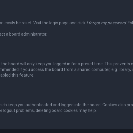
n easily be reset. Visit the login page and click
I forgot my password
. Fo
act a board administrator.
the board will only keep you logged in for a preset time. This prevents 
ommended if you access the board from a shared computer, e.g. library, in
abled this feature.
ich keep you authenticated and logged into the board. Cookies also pro
 or logout problems, deleting board cookies may help.