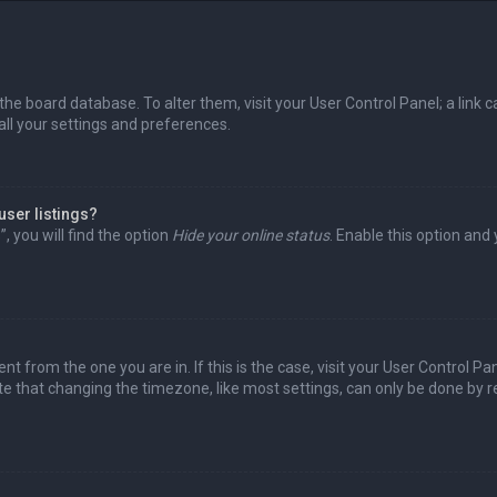
in the board database. To alter them, visit your User Control Panel; a lin
all your settings and preferences.
user listings?
 you will find the option
Hide your online status
. Enable this option and
rent from the one you are in. If this is the case, visit your User Control
te that changing the timezone, like most settings, can only be done by reg