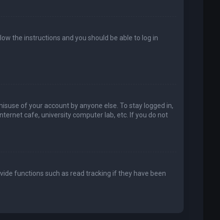
llow the instructions and you should be able to log in
misuse of your account by anyone else. To stay logged in,
ternet cafe, university computer lab, etc. If you do not
vide functions such as read tracking if they have been