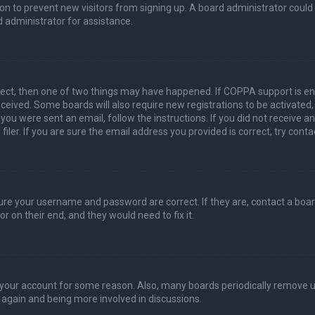
ation to prevent new visitors from signing up. A board administrator coul
 administrator for assistance.
rect, then one of two things may have happened. If COPPA support is en
 received. Some boards will also require new registrations to be activated
f you were sent an email, follow the instructions. If you did not receive 
er. If you are sure the email address you provided is correct, try conta
sure your username and password are correct. If they are, contact a boa
r on their end, and they would need to fix it.
ed your account for some reason. Also, many boards periodically remove 
g again and being more involved in discussions.