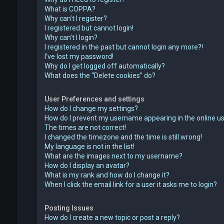
What is COPPA?
Why can’t I register?
I registered but cannot login!
Why can’t I login?
I registered in the past but cannot login any more?!
I’ve lost my password!
Why do I get logged off automatically?
What does the “Delete cookies” do?
User Preferences and settings
How do I change my settings?
How do I prevent my username appearing in the online use
The times are not correct!
I changed the timezone and the time is still wrong!
My language is not in the list!
What are the images next to my username?
How do I display an avatar?
What is my rank and how do I change it?
When I click the email link for a user it asks me to login?
Posting Issues
How do I create a new topic or post a reply?