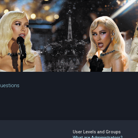
Questions
User Levels and Groups
What are Administrators?