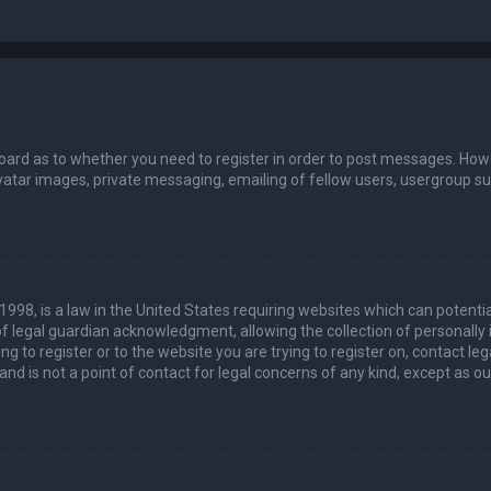
board as to whether you need to register in order to post messages. Howev
vatar images, private messaging, emailing of fellow users, usergroup sub
 1998, is a law in the United States requiring websites which can potenti
 legal guardian acknowledgment, allowing the collection of personally 
ing to register or to the website you are trying to register on, contact 
nd is not a point of contact for legal concerns of any kind, except as o